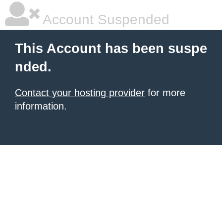
Account Suspended
This Account has been suspe
nded.
Contact your hosting provider
for more
information.